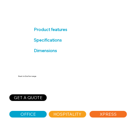
Product features
Specifications
Dimensions
Back to Drafter range
GET A QUOTE
OFFICE
HOSPITALITY
XPRESS