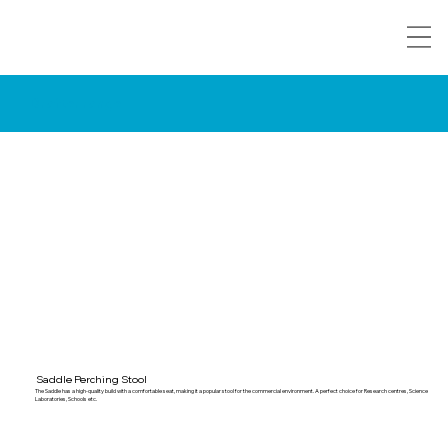
Drafter range
Saddle Perching Stool
The Saddle has a high-quality build with a comfortable seat, making it a popular stool for the commercial environment. A perfect choice for Research centres, Science
Laboratories, Schools etc.