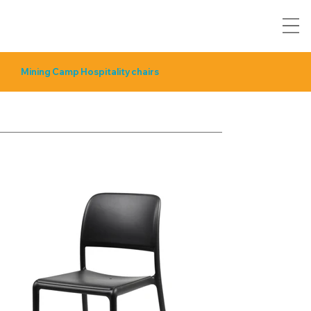
Mining Camp Hospitality chairs