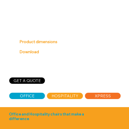
Product dimensions
Download
GET A QUOTE
XPRESS
OFFICE
HOSPITALITY
Office and Hospitality chairs that make a
difference